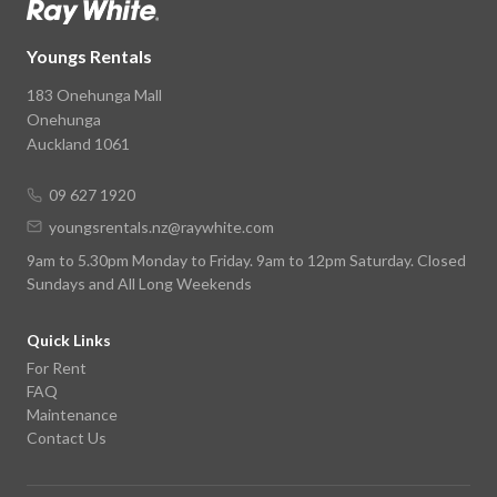
Youngs Rentals
183 Onehunga Mall
Onehunga
Auckland 1061
09 627 1920
youngsrentals.nz@raywhite.com
9am to 5.30pm Monday to Friday. 9am to 12pm Saturday. Closed
Sundays and All Long Weekends
Quick Links
For Rent
FAQ
Maintenance
Contact Us