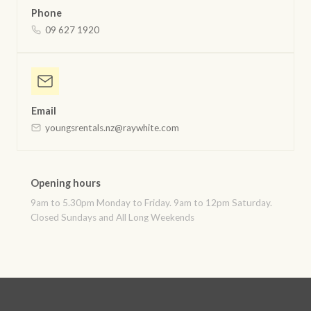
Phone
09 627 1920
Email
youngsrentals.nz@raywhite.com
Opening hours
9am to 5.30pm Monday to Friday. 9am to 12pm Saturday.
Closed Sundays and All Long Weekends