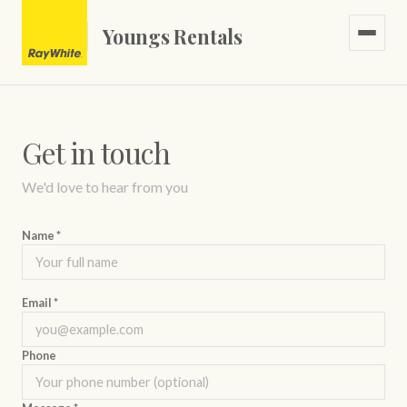
Youngs Rentals
Get in touch
Casual PAYG
We'd love to hear from you
Name *
Email *
Phone