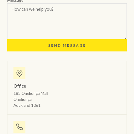
Message *
SEND MESSAGE
Office
183 Onehunga Mall
Onehunga
Auckland 1061